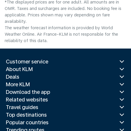
*The displayed prices are for one adult. All amounts are in
OMR. Taxes and surcharges are included. No booking fee is
applicable. Prices shown may vary depending on fare
availability.
The weather forecast information is provided by World
Weather Online. Air France-KLM is not responsible for the
reliability of this data.
Customer service
About KLM
Deals
More KLM
Download the app
Related websites
Travel guides
Top destinations
Popular countries
Trending routes