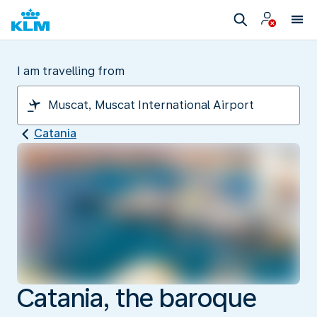
I am travelling from
Catania
Catania, the baroque