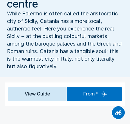
centre
While Palermo is often called the aristocratic
city of Sicily, Catania has a more local,
authentic feel. Here you experience the real
Sicily – at the bustling colourful markets,
among the baroque palaces and the Greek and
Roman ruins. Catania has a tangible soul; this
is the warmest city in Italy, not only literally
but also figuratively.
View Guide
From *