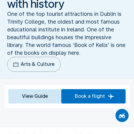
with history
One of the top tourist attractions in Dublin is
Trinity College, the oldest and most famous
educational institute in Ireland. One of the
beautiful buildings houses the impressive
library. The world famous ‘Book of Kells’ is one
of the books on display here.
Arts & Culture
View Guide
Book a flight