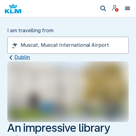
I am travelling from
Dublin
An impressive library