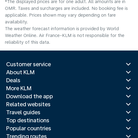
*The displayed prices are for one adult. All amounts are in
OMR. Taxes and surcharges are included. No booking fee is
applicable. Prices shown may vary depending on fare
availability.
The weather forecast information is provided by World
Weather Online. Air France-KLM is not responsible for the
reliability of this data.
Customer service
About KLM
Deals
More KLM
Download the app
Related websites
Travel guides
Top destinations
Popular countries
Trending routes