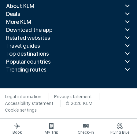
About KLM
Deals
More KLM
Download the app
Related websites
Travel guides
Top destinations
Popular countries
Trending routes
Legal information
Privacy statement
Accessibility statement
© 2026 KLM
Cookie settings
Book
My Trip
Check-in
Flying Blue