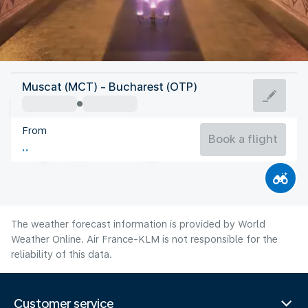
Romania
Muscat (MCT) - Bucharest (OTP)
Bucharest
From
26°C
Romania
Book a flight
Flight time
Aug
The weather forecast information is provided by World
Weather Online. Air France-KLM is not responsible for the
reliability of this data.
Customer service