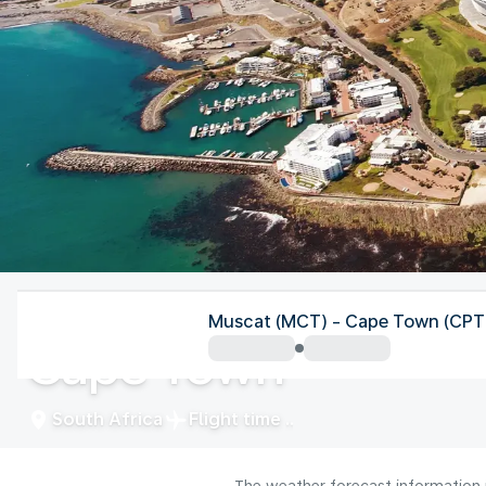
South Africa
Muscat (MCT) - Cape Town (CPT
Cape Town
South Africa
Flight time