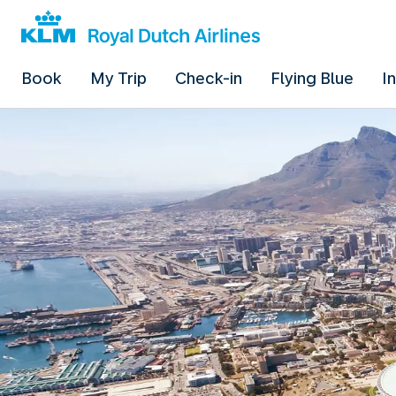
Book
My Trip
Check-in
Flying Blue
I