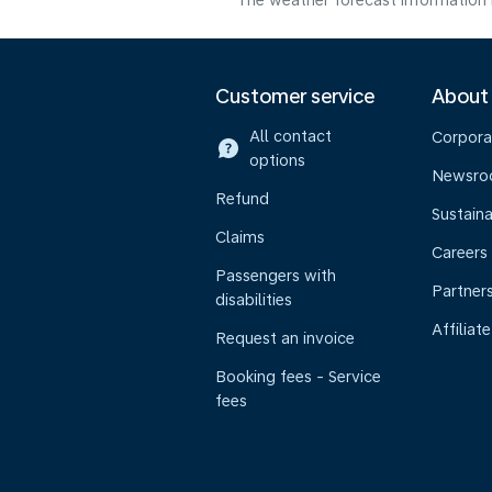
The weather forecast information i
Customer service
About
All contact
Corpora
options
Newsr
Refund
Sustaina
Claims
Careers
Passengers with
Partner
disabilities
Affiliate
Request an invoice
Booking fees - Service
fees