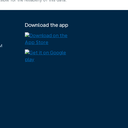
e for the reliability of this data.
Download the app
M