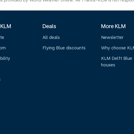
s provided by World Weather Online. Air France-KLM is not responsibl
 KLM
Deals
More KLM
te
All deals
Newsletter
oom
Flying Blue discounts
Why choose KL
bility
KLM Delft Blue
houses
s