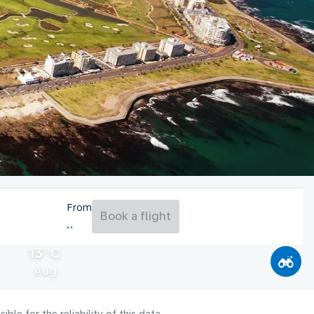
From
Book a flight
13°C
Aug