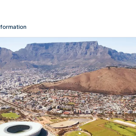
nformation