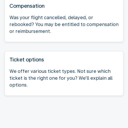
Compensation
Was your flight cancelled, delayed, or
rebooked? You may be entitled to compensation
or reimbursement.
Ticket options
We offer various ticket types. Not sure which
ticket is the right one for you? We’ll explain all
options.