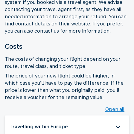
system if you booked via a travel agent. We advise
contacting your travel agent first, as they have all
needed information to arrange your refund. You can
find contact details on their website. If you prefer,
you can also contact us for more information.
Costs
The costs of changing your flight depend on your
route, travel class, and ticket type.
The price of your new flight could be higher, in
which case you’ll have to pay the difference. If the
price is lower than what you originally paid, you’ll
receive a voucher for the remaining value.
Open all
Travelling within Europe