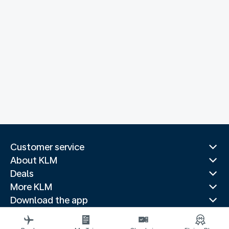
Customer service
About KLM
Deals
More KLM
Download the app
Related websites
Travel guides