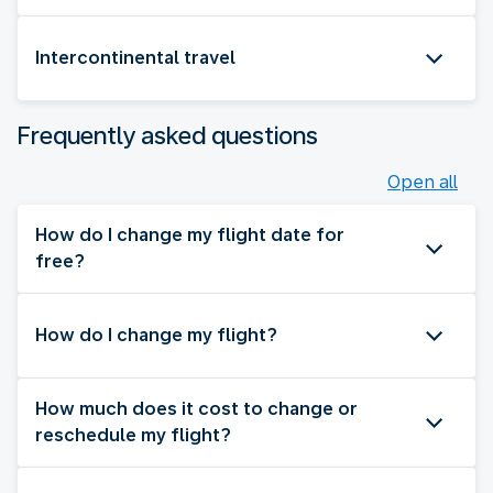
Intercontinental travel
Frequently asked questions
Open all
How do I change my flight date for
free?
How do I change my flight?
How much does it cost to change or
reschedule my flight?