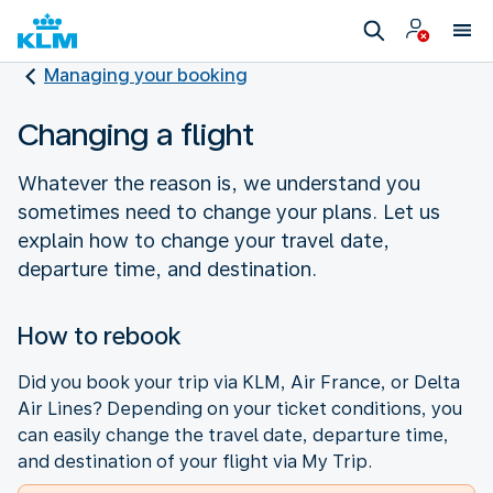
Managing your booking
Changing a flight
Whatever the reason is, we understand you
sometimes need to change your plans. Let us
explain how to change your travel date,
departure time, and destination.
How to rebook
Did you book your trip via KLM, Air France, or Delta
Air Lines? Depending on your ticket conditions, you
can easily change the travel date, departure time,
and destination of your flight via My Trip.