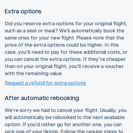
Extra options
Did you reserve extra options for your original flight,
such as a seat or meal? We’ll automatically book the
same ones for your new flight. Please note that the
price of the extra options could be higher. In this
case, you’ll need to pay for these additional costs, or
you can cancel the extra options. If they’re cheaper
than on your original flight, you’ll receive a voucher
with the remaining value.
Request a refund for extra options
After automatic rebooking
We’re sorry we had to cancel your flight. Usually, you
will automatically be rebooked to the next available
option. If you’d rather go for another one, you can
pick one of your likings. Follow the regular steps to