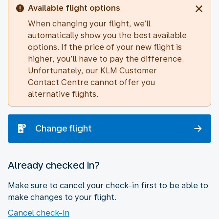
Available flight options
When changing your flight, we’ll
automatically show you the best available
options. If the price of your new flight is
higher, you’ll have to pay the difference.
Unfortunately, our KLM Customer
Contact Centre cannot offer you
alternative flights.
Change flight
Already checked in?
Make sure to cancel your check-in first to be able to
make changes to your flight.
Cancel check-in