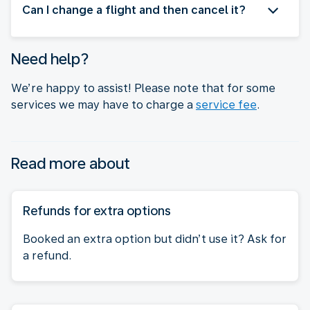
Can I change a flight and then cancel it?
Need help?
We’re happy to assist! Please note that for some
services we may have to charge a
service fee
.
Read more about
Refunds for extra options
Booked an extra option but didn’t use it? Ask for
a refund.