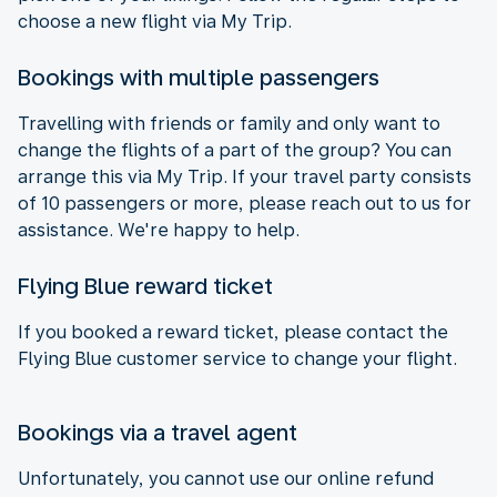
choose a new flight via My Trip.
Bookings with multiple passengers
Travelling with friends or family and only want to
change the flights of a part of the group? You can
arrange this via My Trip. If your travel party consists
of 10 passengers or more, please reach out to us for
assistance. We're happy to help.
Flying Blue reward ticket
If you booked a reward ticket, please contact the
Flying Blue customer service to change your flight.
Bookings via a travel agent
Unfortunately, you cannot use our online refund