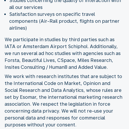
Studies concerning the quality of interaction with
all our services
Satisfaction surveys on specific travel
components (Air-Rail product, flights on partner
airlines)
We participate in studies by third parties such as
IATA or Amsterdam Airport Schiphol. Additionally,
we run several ad hoc studies with agencies such as
Forsta, Beautiful Lives, CSpace, Miles Research,
Insites Consulting / Human8 and Added Value.
We work with research institutes that are subject to
the International Code on Market, Opinion and
Social Research and Data Analytics, whose rules are
set by Esomar, the international marketing research
association. We respect the legislation in force
concerning data privacy. We will not re-use your
personal data and responses for commercial
purposes without your consent.