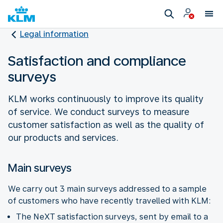
Legal information
Satisfaction and compliance
surveys
KLM works continuously to improve its quality
of service. We conduct surveys to measure
customer satisfaction as well as the quality of
our products and services.
Main surveys
We carry out 3 main surveys addressed to a sample
of customers who have recently travelled with KLM:
The NeXT satisfaction surveys, sent by email to a