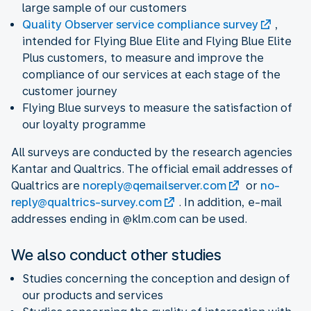
large sample of our customers
Quality Observer service compliance survey
,
intended for Flying Blue Elite and Flying Blue Elite
Plus customers, to measure and improve the
compliance of our services at each stage of the
customer journey
Flying Blue surveys to measure the satisfaction of
our loyalty programme
All surveys are conducted by the research agencies
Kantar and Qualtrics. The official email addresses of
Qualtrics are
noreply@qemailserver.com
or
no-
reply@qualtrics-survey.com
. In addition, e-mail
addresses ending in @klm.com can be used.
We also conduct other studies
Studies concerning the conception and design of
our products and services