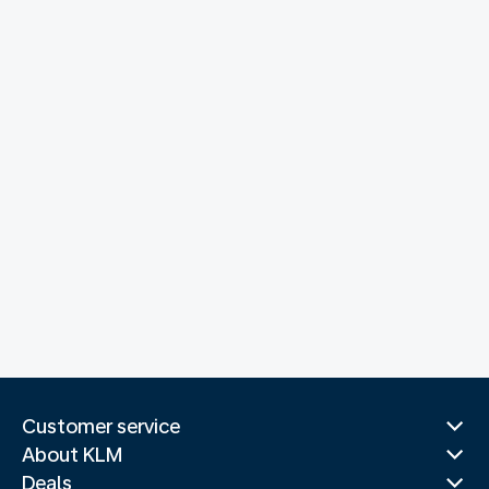
Customer service
About KLM
Deals