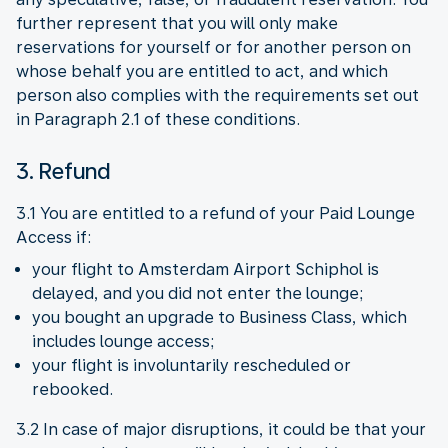
further represent that you will only make
reservations for yourself or for another person on
whose behalf you are entitled to act, and which
person also complies with the requirements set out
in Paragraph 2.1 of these conditions.
3. Refund
3.1 You are entitled to a refund of your Paid Lounge
Access if:
your flight to Amsterdam Airport Schiphol is
delayed, and you did not enter the lounge;
you bought an upgrade to Business Class, which
includes lounge access;
your flight is involuntarily rescheduled or
rebooked.
3.2 In case of major disruptions, it could be that your