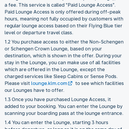
a fee. This service is called “Paid Lounge Access”.
Paid Lounge Access is only offered during off-peak
hours, meaning not fully occupied by customers with
regular lounge access based on their Flying Blue tier
level or departure travel class.
1.2 You purchase access to either the Non-Schengen
or Schengen Crown Lounge, based on your
destination, which is shown in the offer. During your
stay in the Lounge, you can make use of all facilities
which are offered in the Lounge, except the
charged services like Sleep Cabins or Sense Pods.
Please visit
lounge.klm.com
to see which facilities
our Lounges have to offer.
1.3 Once you have purchased Lounge Access, it
added to your booking. You can enter the Lounge by
scanning your boarding pass at the lounge entrance.
1.4 You can enter the Lounge, starting 3 hours