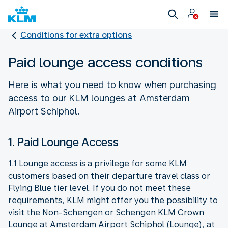
Conditions for extra options
Paid lounge access conditions
Here is what you need to know when purchasing
access to our KLM lounges at Amsterdam
Airport Schiphol.
1. Paid Lounge Access
1.1 Lounge access is a privilege for some KLM
customers based on their departure travel class or
Flying Blue tier level. If you do not meet these
requirements, KLM might offer you the possibility to
visit the Non-Schengen or Schengen KLM Crown
Lounge at Amsterdam Airport Schiphol (Lounge), at