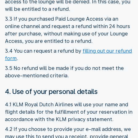
access to the lounge will be denied. In this case, you
will be entitled to a refund.
3.3 If you purchased Paid Lounge Access via an
online channel and request a refund within 24 hours
after purchase, without making use of your Lounge
Access, you are entitled to a refund.
3.4 You can request a refund by
filling out our refund
form
.
3.5 No refund will be made if you do not meet the
above-mentioned criteria.
4. Use of your personal details
4.1 KLM Royal Dutch Airlines will use your name and
flight details for the fulfillment of your reservation in
accordance with the KLM privacy statement.
4.2 If you choose to provide your e-mail address, we
may use this to send you a receipt, provide general