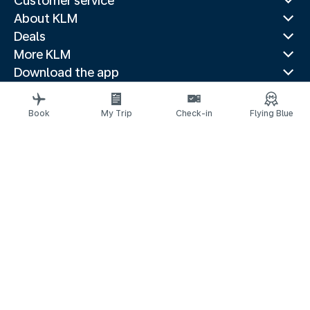
Customer service
About KLM
Deals
More KLM
Download the app
Related websites
Travel guides
Book
My Trip
Check-in
Flying Blue
Top destinations
Popular countries
Trending routes
Legal information
Privacy statement
Accessibility statement
© 2026 KLM
Cookie settings