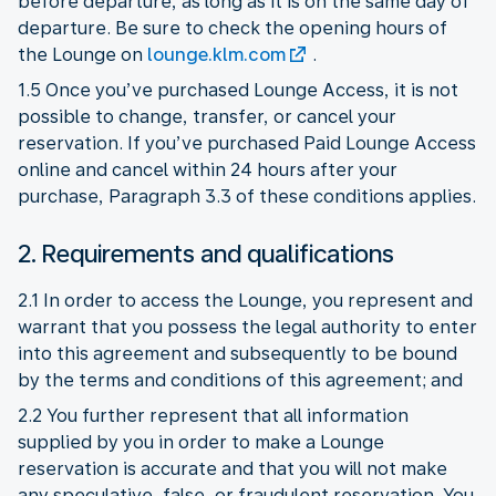
before departure, as long as it is on the same day of
departure. Be sure to check the opening hours of
the Lounge on
lounge.klm.com
.
1.5 Once you’ve purchased Lounge Access, it is not
possible to change, transfer, or cancel your
reservation. If you’ve purchased Paid Lounge Access
online and cancel within 24 hours after your
purchase, Paragraph 3.3 of these conditions applies.
2. Requirements and qualifications
2.1 In order to access the Lounge, you represent and
warrant that you possess the legal authority to enter
into this agreement and subsequently to be bound
by the terms and conditions of this agreement; and
2.2 You further represent that all information
supplied by you in order to make a Lounge
reservation is accurate and that you will not make
any speculative, false, or fraudulent reservation. You