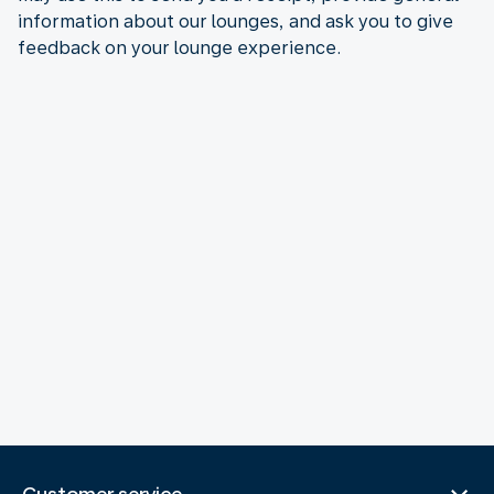
information about our lounges, and ask you to give
feedback on your lounge experience.