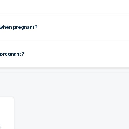
?
 when pregnant?
 pregnant?
e