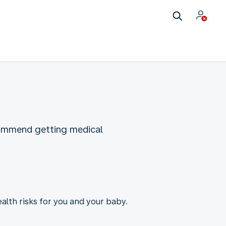
commend getting medical
ealth risks for you and your baby.