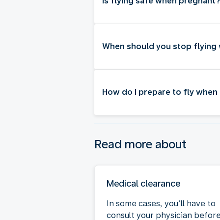
Is flying safe when pregnant
When should you stop flying
How do I prepare to fly when
Read more about
Medical clearance
In some cases, you’ll have to
consult your physician befor