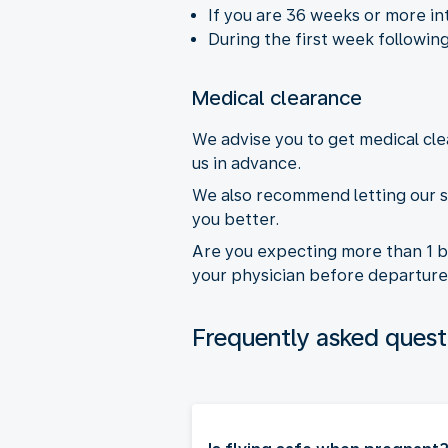
If you are 36 weeks or more in
During the first week following
Medical clearance
We advise you to get medical cle
us in advance.
We also recommend letting our s
you better.
Are you expecting more than 1 b
your physician before departure
Frequently asked quest