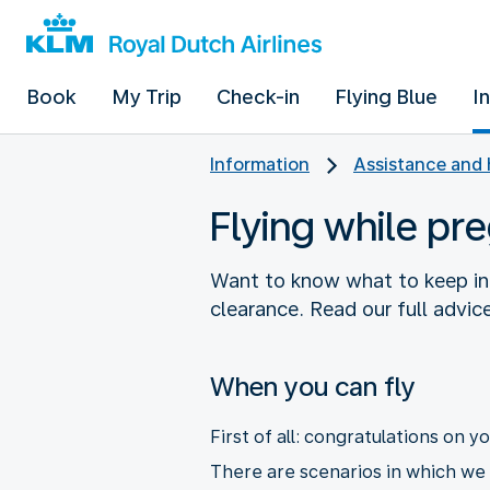
Book
My Trip
Check-in
Flying Blue
I
Information
Assistance and 
Flying while pr
Want to know what to keep in
clearance. Read our full advice
When you can fly
First of all: congratulations on 
There are scenarios in which we a