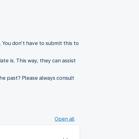
 You don’t have to submit this to
e is. This way, they can assist
he past? Please always consult
Open all