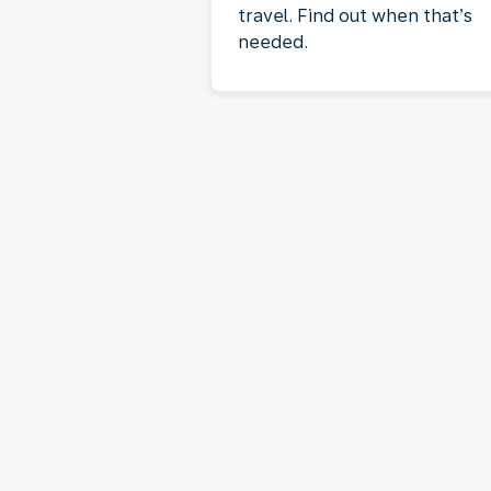
travel. Find out when that’s
needed.