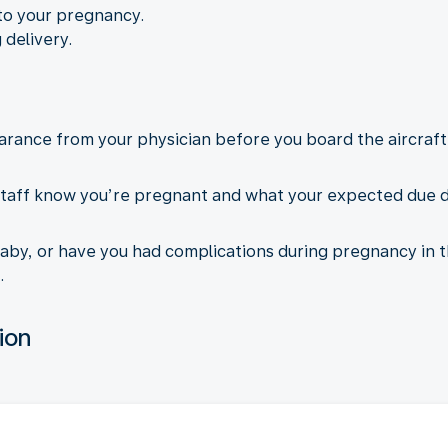
to your pregnancy.
 delivery.
arance from your physician before you board the aircraft.
taff know you’re pregnant and what your expected due dat
aby, or have you had complications during pregnancy in t
.
ion