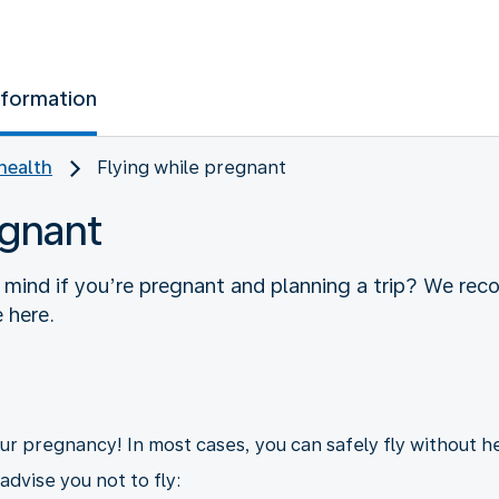
nformation
health
Flying while pregnant
egnant
 mind if you’re pregnant and planning a trip? We re
 here.
your pregnancy! In most cases, you can safely fly without h
dvise you not to fly: