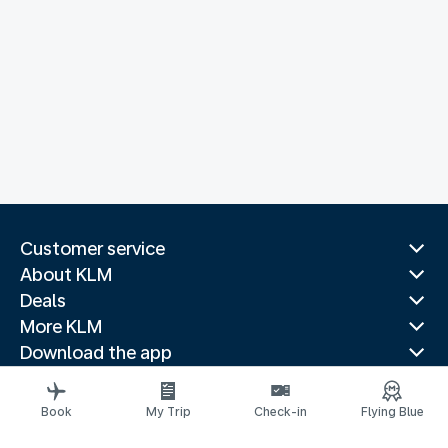
Customer service
About KLM
Deals
More KLM
Download the app
Related websites
Travel guides
Book
My Trip
Check-in
Flying Blue
Top destinations