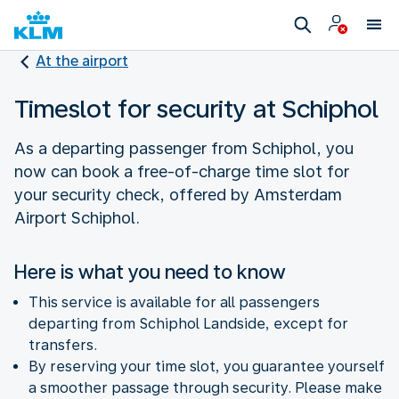
At the airport
Timeslot for security at Schiphol
As a departing passenger from Schiphol, you
now can book a free-of-charge time slot for
your security check, offered by Amsterdam
Airport Schiphol.
Here is what you need to know
This service is available for all passengers
departing from Schiphol Landside, except for
transfers.
By reserving your time slot, you guarantee yourself
a smoother passage through security. Please make