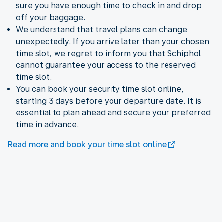
sure you have enough time to check in and drop
off your baggage.
We understand that travel plans can change
unexpectedly. If you arrive later than your chosen
time slot, we regret to inform you that Schiphol
cannot guarantee your access to the reserved
time slot.
You can book your security time slot online,
starting 3 days before your departure date. It is
essential to plan ahead and secure your preferred
time in advance.
Read more and book your time slot online